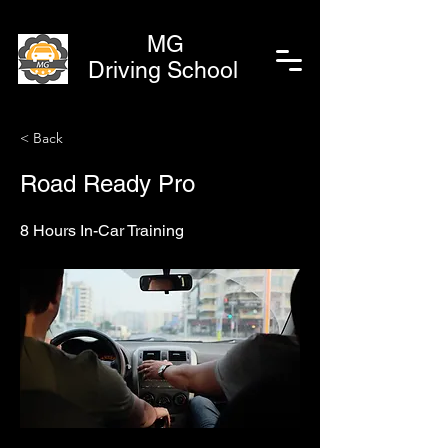
MG
Driving School
< Back
Road Ready Pro
8 Hours In-Car Training