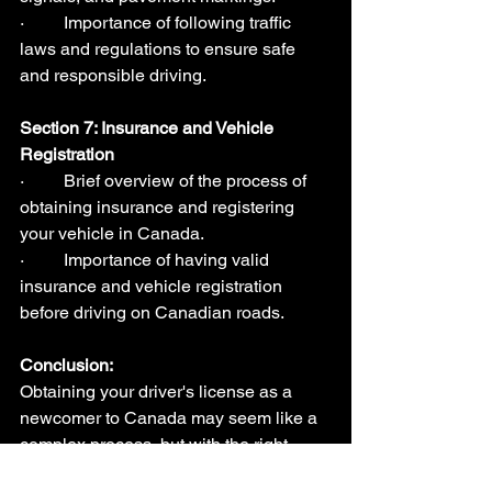
·         Importance of following traffic 
laws and regulations to ensure safe 
and responsible driving.
Section 7: Insurance and Vehicle 
Registration  
·         Brief overview of the process of 
obtaining insurance and registering 
your vehicle in Canada.
·         Importance of having valid 
insurance and vehicle registration 
before driving on Canadian roads.
Conclusion:
Obtaining your driver's license as a 
newcomer to Canada may seem like a 
complex process, but with the right 
knowledge and guidance, it can be a 