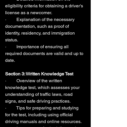
eligibility criteria for obtaining a driver's 
license as a newcomer.
·         Explanation of the necessary 
documentation, such as proof of 
identity, residency, and immigration 
status.
·         Importance of ensuring all 
required documents are valid and up to 
date.
Section 3: Written Knowledge Test  
·         Overview of the written 
knowledge test, which assesses your 
understanding of traffic laws, road 
signs, and safe driving practices.
·         Tips for preparing and studying 
for the test, including using official 
driving manuals and online resources.