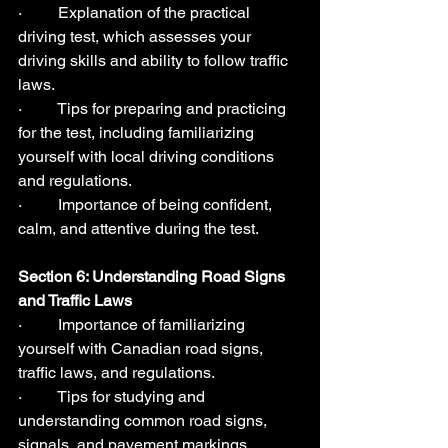
·         Explanation of the practical 
driving test, which assesses your 
driving skills and ability to follow traffic 
laws.
·         Tips for preparing and practicing 
for the test, including familiarizing 
yourself with local driving conditions 
and regulations.
·         Importance of being confident, 
calm, and attentive during the test.
Section 6: Understanding Road Signs 
and Traffic Laws  
·         Importance of familiarizing 
yourself with Canadian road signs, 
traffic laws, and regulations.
·         Tips for studying and 
understanding common road signs, 
signals, and pavement markings.