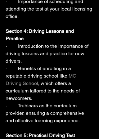
·         Importance of scheduling and 
attending the test at your local licensing 
office.
Section 4: Driving Lessons and 
Practice 
·         Introduction to the importance of 
driving lessons and practice for new 
drivers.
·         Benefits of enrolling in a 
reputable driving school like 
MG 
Driving School
, which offers a 
curriculum tailored to the needs of 
newcomers.
·         Trubicars as the curriculum 
provider, ensuring a comprehensive 
and effective learning experience.
Section 5: Practical Driving Test  