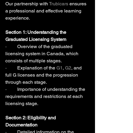
Our partnership with 
Trubicars
 ensures 
a professional and effective learning 
experience.
Section 1: Understanding the 
Graduated Licensing System 
·         Overview of the graduated 
licensing system in Canada, which 
consists of multiple stages.
·         Explanation of the 
G1
, 
G2
, and 
full G licenses and the progression 
through each stage.
·         Importance of understanding the 
requirements and restrictions at each 
licensing stage.
Section 2: Eligibility and 
Documentation 
·         Detailed information on the 