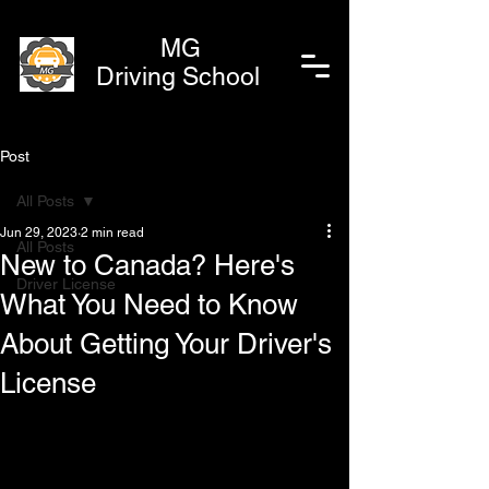
MG
Driving School
Post
All Posts
Jun 29, 2023
2 min read
All Posts
New to Canada? Here's
Driver License
What You Need to Know
About Getting Your Driver's
License