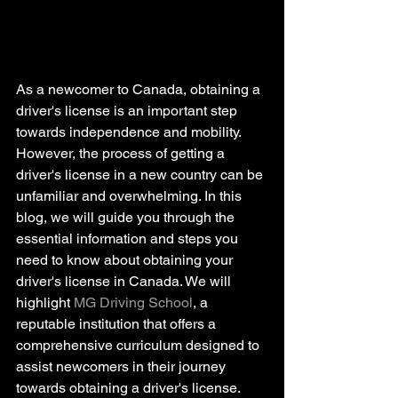
As a newcomer to Canada, obtaining a 
driver's license is an important step 
towards independence and mobility. 
However, the process of getting a 
driver's license in a new country can be 
unfamiliar and overwhelming. In this 
blog, we will guide you through the 
essential information and steps you 
need to know about obtaining your 
driver's license in Canada. We will 
highlight 
MG Driving School
, a 
reputable institution that offers a 
comprehensive curriculum designed to 
assist newcomers in their journey 
towards obtaining a driver's license. 